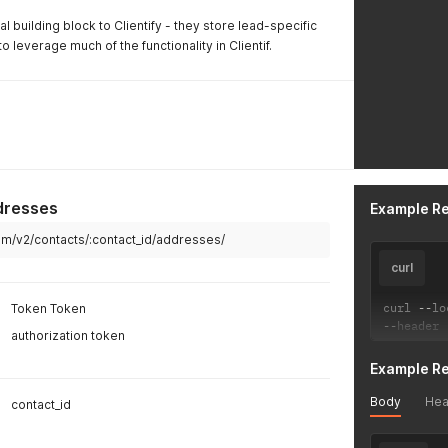
 building block to Clientify - they store lead-specific
o leverage much of the functionality in Clientif.
dresses
Example R
.com/v2/contacts/:contact_id/addresses/
curl
curl 
--
lo
Token Token
--
header 
authorization token
Example R
Body
Hea
contact_id