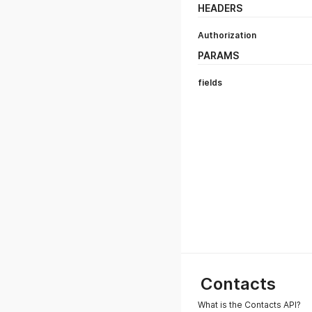
HEADERS
Authorization
PARAMS
fields
Contacts
What is the Contacts API?