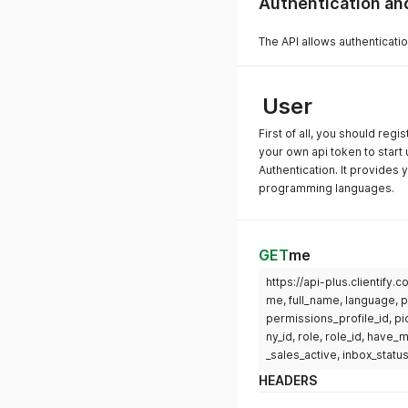
Authentication a
The API allows authenticatio
User
First of all, you should regi
your own api token to start 
Authentication. It provides y
programming languages.
GET
me
https://api-plus.clientify
me, full_name, language, 
permissions_profile_id, pi
ny_id, role, role_id, have
_sales_active, inbox_status
HEADERS