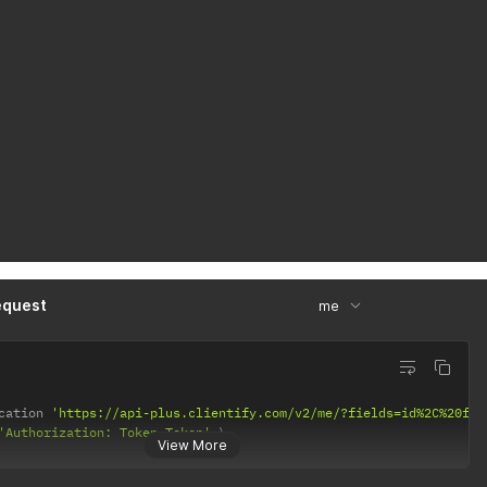
equest
me
cation 
'https://api-plus.clientify.com/v2/me/?fields=id%2C%20fis
'Authorization: Token Token'
View More