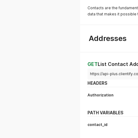
Contacts are the fundamental
data that makes it possible t
Addresses
GET
List Contact Ad
https://api-plus.clientify
HEADERS
Authorization
PATH VARIABLES
contact_id