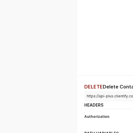
DELETE
Delete Cont
https://api-plus.clientify
HEADERS
Authorization