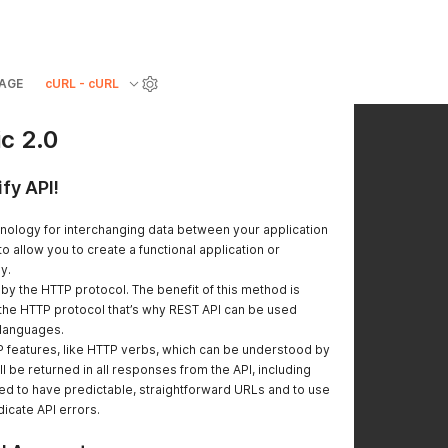
AGE
cURL - cURL
ic 2.0
fy API!
hnology for interchanging data between your application
to allow you to create a functional application or
y.
y the HTTP protocol. The benefit of this method is
he HTTP protocol that’s why REST API can be used
 languages.
features, like HTTP verbs, which can be understood by
l be returned in all responses from the API, including
ed to have predictable, straightforward URLs and to use
icate API errors.