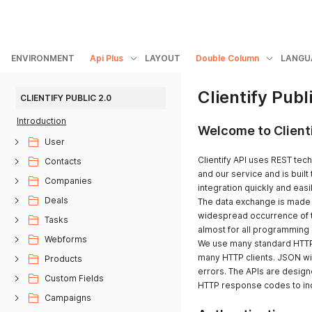
ENVIRONMENT
Api Plus
LAYOUT
Double Column
LANGU
Clientify Publ
CLIENTIFY PUBLIC 2.0
Introduction
Welcome to Clienti
User
Clientify API uses REST tec
Contacts
and our service and is built 
Companies
integration quickly and easil
Deals
The data exchange is made b
widespread occurrence of t
Tasks
almost for all programming
Webforms
We use many standard HTTP 
many HTTP clients. JSON wil
Products
errors. The APIs are design
Custom Fields
HTTP response codes to ind
Campaigns