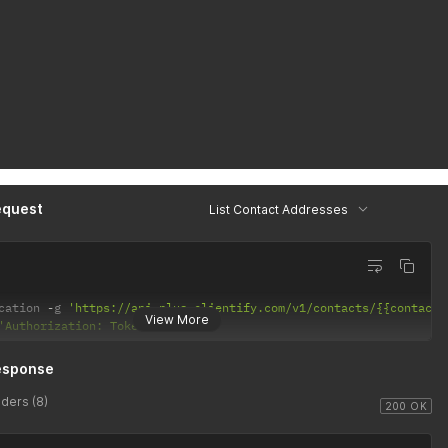
equest
List Contact Addresses
cation 
-
g 
'https://api-plus.clientify.com/v1/contacts/{{contact-
View More
'Authorization: Token Token'
esponse
ders (8)
200 OK