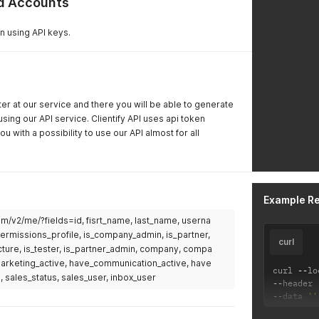
nd Accounts
n using API keys.
ster at our service and there you will be able to generate
using our API service. Clientify API uses api token
ou with a possibility to use our API almost for all
Example R
.com/v2/me/?fields=id, fisrt_name, last_name, userna
permissions_profile, is_company_admin, is_partner,
curl
cture, is_tester, is_partner_admin, company, compa
_marketing_active, have_communication_active, have
curl 
--
lo
, sales_status, sales_user, inbox_user
--
header 
--
data 
''