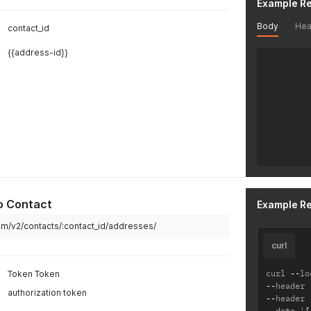
Example R
]
}
Body
Hea
contact_id
{{address-id}}
o Contact
Example R
.com/v2/contacts/:contact_id/addresses/
curl
curl 
--
lo
Token Token
--
header 
authorization token
--
header 
--
data '
{