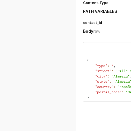
Content-Type
PATH VARIABLES
contact_id
Body
raw
{
"type"
:
5
,
"street"
:
"Calle 
"city"
:
"Almería"
"state"
:
"Almería
"country"
:
"Españ
"postal_code"
:
"0
}