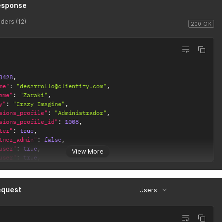
esponse
ders (12)
200 OK
3428
,
me"
:
"desarrollo@clientify.com"
,
ame"
:
"Zaraki"
,
y"
:
"Crazy Imagine"
,
sions_profile"
:
"Administrador"
,
sions_profile_id"
:
1008
,
ter"
:
true
,
tner_admin"
:
false
,
user"
:
true
,
View More
user"
:
true
,
ge"
:
"es"
,
ame"
:
"Kenpachi Zaraki"
,
"nivel 1"
,
equest
Users
d"
:
1518
,
pany_admin"
:
true
,
y_id"
:
14800
,
tner"
:
true
,