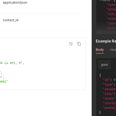
application/json
"type
"stre
"city
"stat
contact_id
"coun
"post
}
'
Example R
Body
Hea
de la API, 8"
,
json
,
"
,
{
a"
,
"id"
:
8
4001"
"type"
:
"street
"city"
:
"state"
"countr
"postal
}