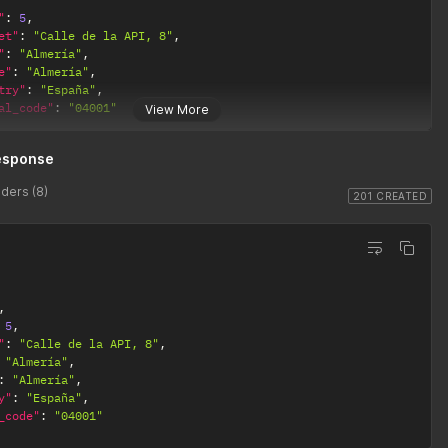
"
:
5
,
et"
:
"Calle de la API, 8"
,
"
:
"Almería"
,
e"
:
"Almería"
,
try"
:
"España"
,
al_code"
:
"04001"
View More
esponse
ders (8)
201 CREATED
,
5
,
"
:
"Calle de la API, 8"
,
"Almería"
,
:
"Almería"
,
y"
:
"España"
,
_code"
:
"04001"