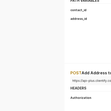
PATH VARIABLES
contact_id
address_id
POST
Add Address t
https://api-plus.clientify
HEADERS
Authorization