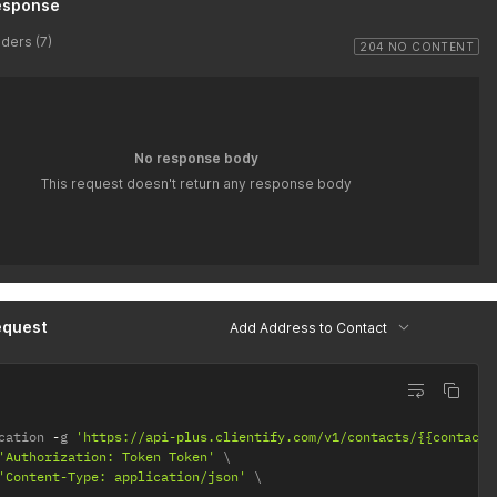
esponse
ders (7)
204 NO CONTENT
No response body
This request doesn't return any response body
equest
Add Address to Contact
cation 
-
g 
'https://api-plus.clientify.com/v1/contacts/{{contact-
'Authorization: Token Token'
'Content-Type: application/json'