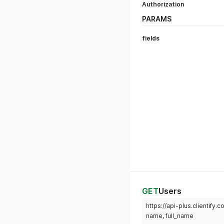
Authorization
PARAMS
fields
GET
Users
https://api-plus.clientify.
name, full_name