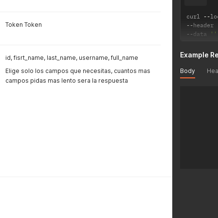
"pictur
"sales_
curl 
--
lo
"inbox_
Token Token
--
header 
"have_m
--
data 
''
"have_c
"have_s
Example R
id, fisrt_name, last_name, username, full_name
}
Body
Hea
Elige solo los campos que necesitas, cuantos mas
campos pidas mas lento sera la respuesta