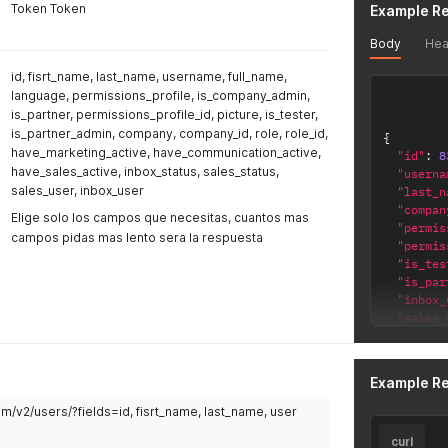
Token Token
Example R
Body
Hea
id, fisrt_name, last_name, username, full_name,
language, permissions_profile, is_company_admin,
is_partner, permissions_profile_id, picture, is_tester,
is_partner_admin, company, company_id, role, role_id,
{
have_marketing_active, have_communication_active,
"id"
:
8
have_sales_active, inbox_status, sales_status,
"userna
sales_user, inbox_user
"last_n
"compan
Elige solo los campos que necesitas, cuantos mas
"permis
campos pidas mas lento sera la respuesta
"permis
"is_tes
"is_par
"inbox_
"sales_
"langua
"full_n
"role"
:
Example R
"role_i
"is_com
com/v2/users/?fields=id, fisrt_name, last_name, user
"compan
curl
"is_par